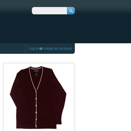
Search
Log in
or
create an account