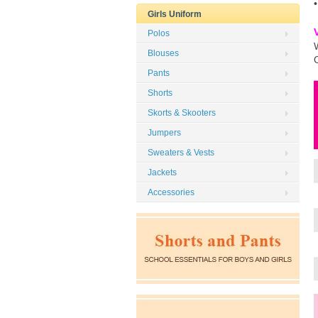
Girls Uniform
Polos
Blouses
Pants
Shorts
Skorts & Skooters
Jumpers
Sweaters & Vests
Jackets
Accessories