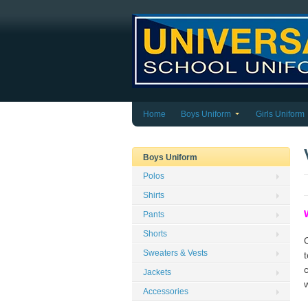
Home
Boys Uniform
Girls Uniform
Boys Uniform
Polos
Shirts
Pants
Shorts
Sweaters & Vests
t
Jackets
Accessories