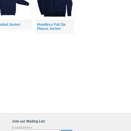
oded Jacket
Hoodless Full Zip
Fleece Jacket
Join our Mailing List
Email Address: