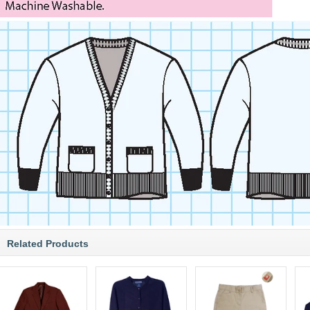
Related Products