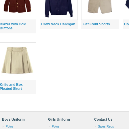
Blazer with Gold
Crew Neck Cardigan
Flat Front Shorts
Ho
Buttons
Knife and Box
Pleated Skort
Boys Uniform
Girls Uniform
Contact Us
Polos
Polos
Sales Reps