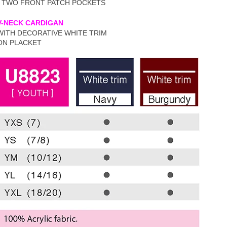
• TWO FRONT PATCH POCKETS
V-NECK CARDIGAN
WITH DECORATIVE WHITE TRIM
ON PLACKET