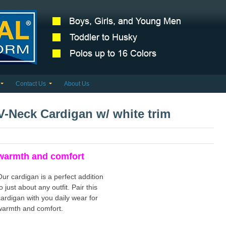
Contact Us
About Us
V-Neck Cardigan w/ white trim
warmth and comfort
Our cardigan is a perfect addition
o just about any outfit. Pair this
cardigan with you daily wear for
warmth and comfort.