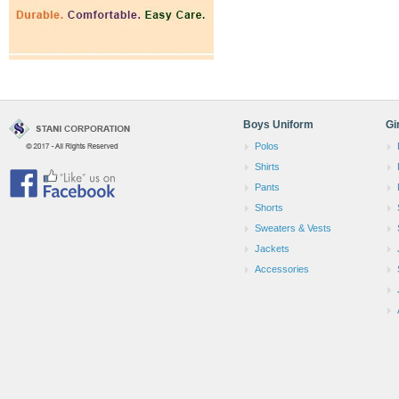
Boys Uniform
Gi
Polos
Shirts
Pants
Shorts
Sweaters & Vests
Jackets
Accessories