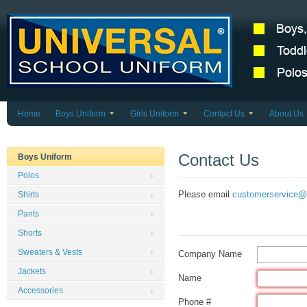
Home
Boys Uniform
Girls Uniform
Contact Us
About Us
Contact Us
Boys Uniform
Polos
Please email
customerservice@
Shirts
Pants
Shorts
Sweaters & Vests
Company Name
Jackets
Name
Accessories
Phone #