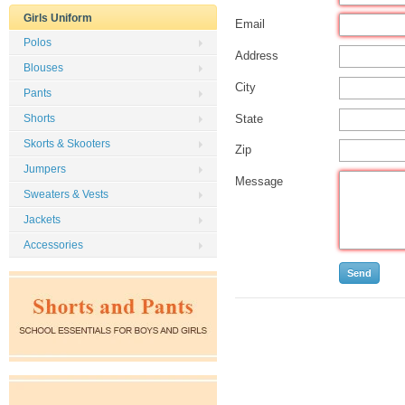
Girls Uniform
Email
Polos
Address
Blouses
City
Pants
State
Shorts
Skorts & Skooters
Zip
Jumpers
Message
Sweaters & Vests
Jackets
Accessories