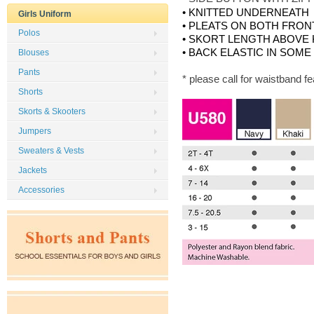
• KNITTED UNDERNEATH
Girls Uniform
• PLEATS ON BOTH FRON
Polos
• SKORT LENGTH ABOVE
• BACK ELASTIC IN SOME
Blouses
Pants
* please call for waistband f
Shorts
Skorts & Skooters
Jumpers
Sweaters & Vests
Jackets
Accessories