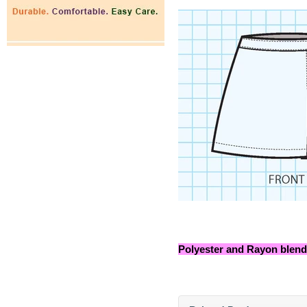
Polyester and Rayon blend