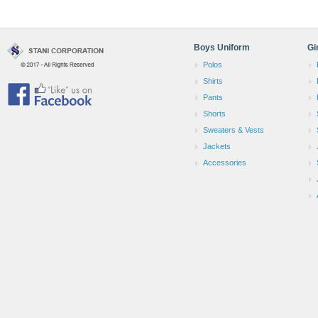
Boys Uniform
Gi
Polos
Shirts
Pants
Shorts
Sweaters & Vests
Jackets
Accessories