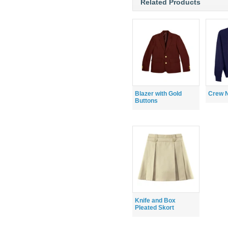
Related Products
Blazer with Gold
Crew 
Buttons
Knife and Box
Pleated Skort