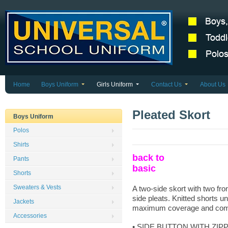
Home
Boys Uniform
Girls Uniform
Contact Us
About Us
Pleated Skort
Boys Uniform
Polos
Shirts
back to
Pants
basic
Shorts
Sweaters & Vests
A two-side skort with two fro
side pleats. Knitted shorts u
Jackets
maximum coverage and comf
Accessories
• SIDE BUTTON WITH ZIP