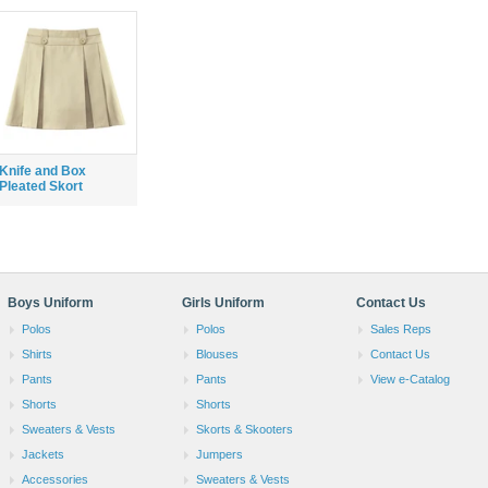
Knife and Box
Pleated Skort
Boys Uniform
Girls Uniform
Contact Us
Polos
Polos
Sales Reps
Shirts
Blouses
Contact Us
Pants
Pants
View e-Catalog
Shorts
Shorts
Sweaters & Vests
Skorts & Skooters
Jackets
Jumpers
Accessories
Sweaters & Vests