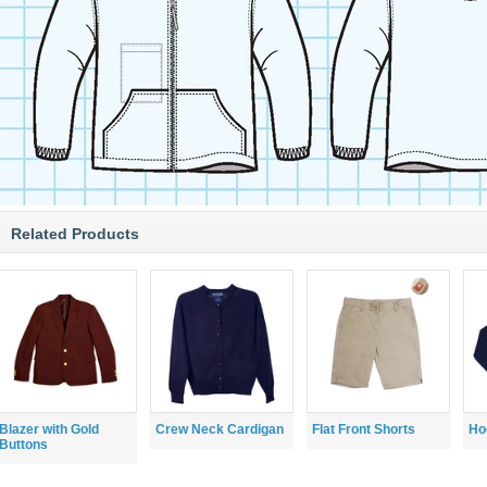
Related Products
Blazer with Gold
Crew Neck Cardigan
Flat Front Shorts
Ho
Buttons