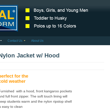
Contact Us
About Us
Nylon Jacket w/ Hood
perfect for the
cold weather
Furnished with a hood, front kangaroo pockets
nd full front zipper. The soft touch lining will
keep students warm and the nylon ripstop shell
is easy to clean