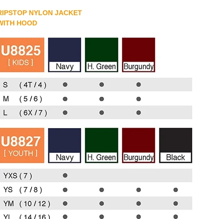
RIPSTOP NYLON JACKET
WITH HOOD