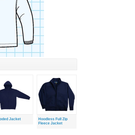
oded Jacket
Hoodless Full Zip
Fleece Jacket