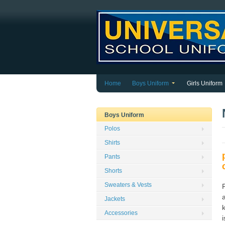
Home
Boys Uniform
Girls Uniform
Boys Uniform
Polos
Shirts
Pants
Shorts
Sweaters & Vests
a
Jackets
Accessories