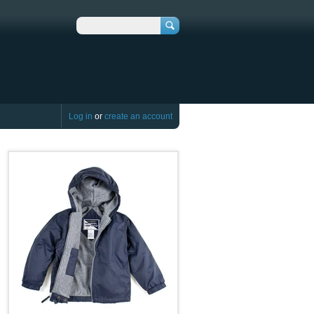
Search
Log in
or
create an account