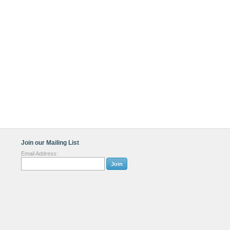
Join our Mailing List
Email Address: