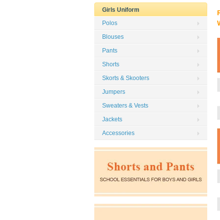
Girls Uniform
Polos
Blouses
Pants
Shorts
Skorts & Skooters
Jumpers
Sweaters & Vests
Jackets
Accessories